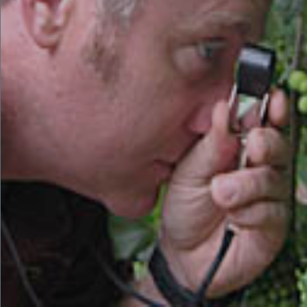
that you can only produce wine as good as the grapes you are
given. So for him, it was a straight line to study and
learn about the science of viticulture through the University
California Davis. He then adapted their viticulture techniques
to the various areas and different microclimates of Southern
California.
The secret to understanding and enjoying the dizzying World
of Wine begins with developing your own personal love of
wine.
Cheers!