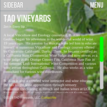
SIDEBAR
MENU
TAO VINEYARDS
Zen In Every Sip...
A local Viticulture and Enology consultant, B. Alan
Geddes began his adventure in the wonderful world of wine
19 years ago. His passion for making wine led him to educate
himself in numerous Viticulture and Enology courses offered
by University California, Davis. There, he became certified as
a California State Commercial Wine Judge and now serves as a
wine judge at the Orange County Fair, California State Fair in
Sacramento, Lodi International Wine Competition and various
wine events throughout California. He also works as a wine
consultant for various wine distributors.
B. Alan is also a certified wine instructor and wine educator.
He has taught wine appreciation through sensory
evaluation specializing in French and Italian wines at UCLA
Extension as well as other facilities throughout Southern
California.
© 2019 TAO Vineyards, LLC.
Contact Me
One of the first things B. Alan discovered as a wine maker is